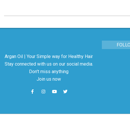
FOLL
Argan Oil | Your Simple way for Healthy Hair
Stay connected with us on our social media.
Don't miss anything
Join us now