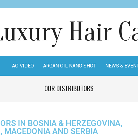
AO VIDEO
ARGAN OIL NANO SHOT
NEWS & EVEN
OUR DISTRIBUTORS
ORS IN BOSNIA & HERZEGOVINA,
A, MACEDONIA AND SERBIA