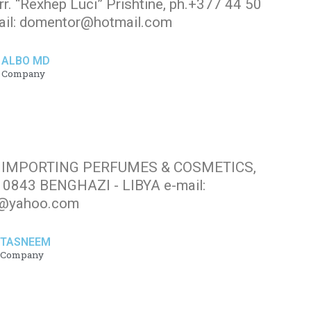
r. “Rexhep Luci” Prishtinë, ph.+377 44 50
mail: domentor@hotmail.com
ALBO MD
Company
FOR IMPORTING PERFUMES & COSMETICS,
 0843 BENGHAZI - LIBYA e-mail:
@yahoo.com
TASNEEM
Company