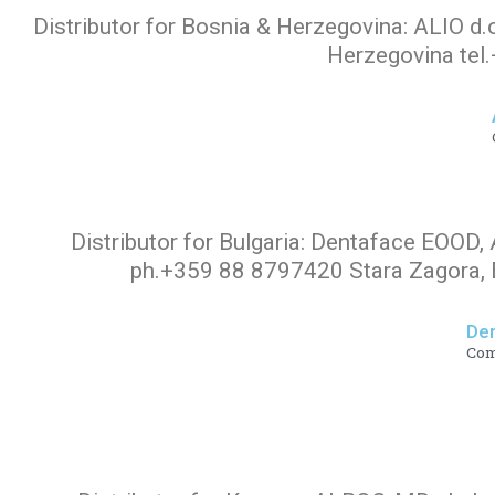
Distributor for Bosnia & Herzegovina: ALIO d.
Hair
Herzegovina tel
Care
Products
Distributor for Bulgaria: Dentaface EOOD, 
ph.+359 88 8797420 Stara Zagora, B
De
Co