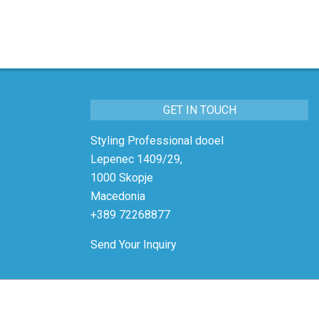
GET IN TOUCH
Styling Professional dooel
Lepenec 1409/29,
1000 Skopje
Macedonia
+389 72268877
Send Your Inquiry