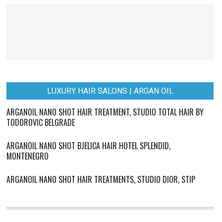
LUXURY HAIR SALONS | ARGAN OIL
ARGANOIL NANO SHOT HAIR TREATMENT, STUDIO TOTAL HAIR BY
TODOROVIC BELGRADE
ARGANOIL NANO SHOT BJELICA HAIR HOTEL SPLENDID,
MONTENEGRO
ARGANOIL NANO SHOT HAIR TREATMENTS, STUDIO DIOR, STIP