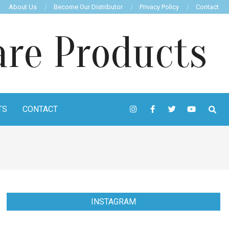
About Us
Become Our Distributor
Privacy Policy
Contact
TS
CONTACT
INSTAGRAM