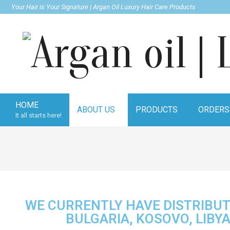
Your Hair is Your Signature | Argan Oil Luxury Hair Care Products
Argan
HOME
ABOUT US
PRODUCTS
ORDERS
It all starts here!
oil
|
WE CURRENTLY HAVE DISTRIBUT
Luxury
BULGARIA, KOSOVO, LIBY