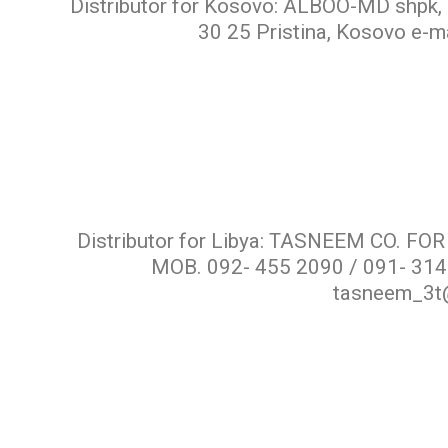
Distributor for Kosovo: ALBOO-MD shpk, r
30 25 Pristina, Kosovo e-
Distributor for Libya: TASNEEM CO. 
MOB. 092- 455 2090 / 091- 314
tasneem_3t