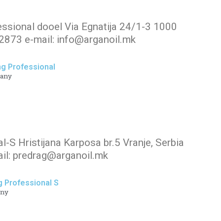
essional dooel Via Egnatija 24/1-3 1000
873 e-mail: info@arganoil.mk
ng Professional
any
al-S Hristijana Karposa br.5 Vranje, Serbia
il: predrag@arganoil.mk
g Professional S
ny