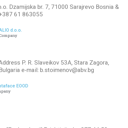
o.o. Dzamijska br. 7, 71000 Sarajrevo Bosnia &
.+387 61 863055
ALIO d.o.o.
Company
Address P. R. Slaveikov 53A, Stara Zagora,
ulgaria e-mail: b.stoimenov@abv.bg
ntaface EOOD
mpany