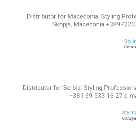
Distributor for Macedonia: Styling Prof
Skopje, Macedonia +38972262
Styli
Comp
Distributor for Serbia: Styling Profession
+381 69 533 16 27 e-ma
Stylin
Compa