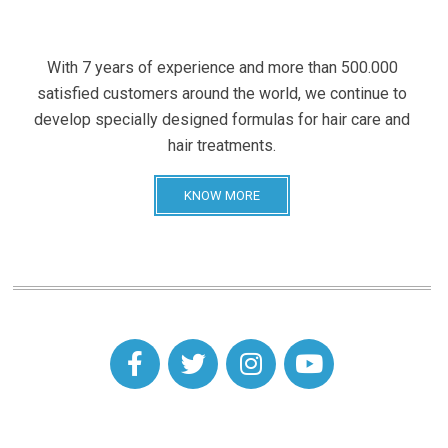
With 7 years of experience and more than 500.000
satisfied customers around the world, we continue to
develop specially designed formulas for hair care and
hair treatments.
KNOW MORE