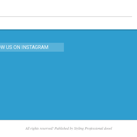
OW US ON INSTAGRAM
All rights reserved! Published by Styling Professional dooel